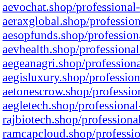
aevochat.shop/professional-
aeraxglobal.shop/profession
aesopfunds.shop/professiona
aevhealth.shop/professional
aegeanagri.shop/professiona
aegisluxury.shop/profession
aetonescrow.shop/profession
aegletech.shop/professional
rajbiotech.shop/professiona
ramcapcloud.shop/professio