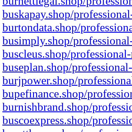
burnettlegal.shop/professio
buskapay.shop/professional
burtondata.shop/professiona
busimply.shop/professional-
buscleus.shop/professional-
buseplan.shop/professional-
burjpower.shop/professional
bupefinance.shop/profession
burnishbrand.shop/professio
buscoexpress.shop/professio