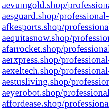
aevumgold.shop/professiona
aesguard.shop/professional-
afkesports.shop/professiona
aequitasnow.shop/profession
afarrocket.shop/professiona
aerxpress.shop/professional
aexeltech.shop/professional
aestusliving.shop/professio
aeyerobot.shop/professional
affordease.shop/professiona