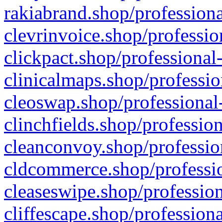
rakiabrand.shop/professiona
clevrinvoice.shop/professio
clickpact.shop/professional
clinicalmaps.shop/professio
cleoswap.shop/professional-
clinchfields.shop/professio
cleanconvoy.shop/professio
cldcommerce.shop/professio
cleaseswipe.shop/profession
cliffescape.shop/profession