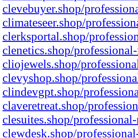
clevebuyer.shop/professiona
climateseer.shop/profession
clerksportal.shop/professio
clenetics.shop/professional
cliojewels.shop/professiona
clevyshop.shop/professional
clindevgpt.shop/professiona
claveretreat.shop/profession
clesuites.shop/professional-
clewdesk.shop/professional-