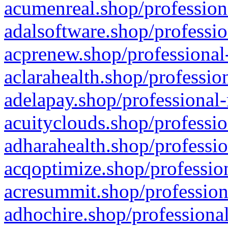
acumenreal.shop/profession
adalsoftware.shop/professio
acprenew.shop/professional
aclarahealth.shop/professio
adelapay.shop/professional-
acuityclouds.shop/professio
adharahealth.shop/professio
acqoptimize.shop/profession
acresummit.shop/profession
adhochire.shop/professional