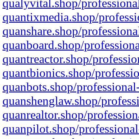
qualyvital.shop/professiona
quantixmedia.shop/professi
quanshare.shop/professional
quanboard.shop/professiona
quantreactor.shop/professio
quantbionics.shop/professio
quanbots.shop/professional-
quanshenglaw.shop/professi
quanrealtor.shop/profession
quanpilot.shop/professional