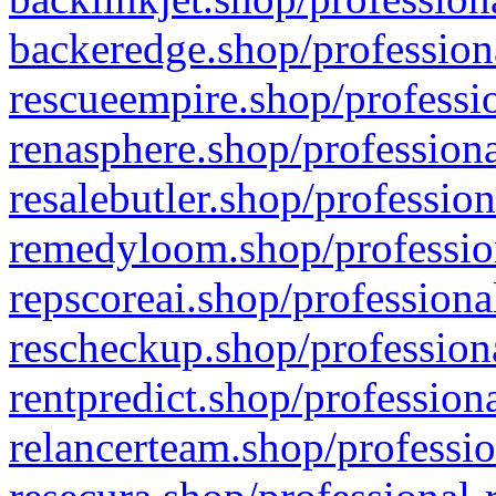
backeredge.shop/profession
rescueempire.shop/professio
renasphere.shop/professiona
resalebutler.shop/profession
remedyloom.shop/profession
repscoreai.shop/professiona
rescheckup.shop/professiona
rentpredict.shop/profession
relancerteam.shop/professio