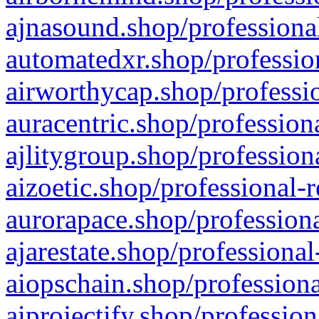
ajnasound.shop/professional
automatedxr.shop/profession
airworthycap.shop/professio
auracentric.shop/profession
ajlitygroup.shop/profession
aizoetic.shop/professional-
aurorapace.shop/professiona
ajarestate.shop/professional
aiopschain.shop/professiona
aiprojectify.shop/profession