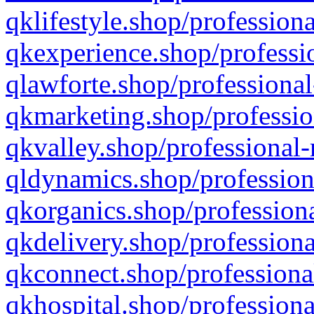
qklifestyle.shop/professiona
qkexperience.shop/professio
qlawforte.shop/professional
qkmarketing.shop/professio
qkvalley.shop/professional-
qldynamics.shop/profession
qkorganics.shop/professiona
qkdelivery.shop/professiona
qkconnect.shop/professiona
qkhospital.shop/professiona