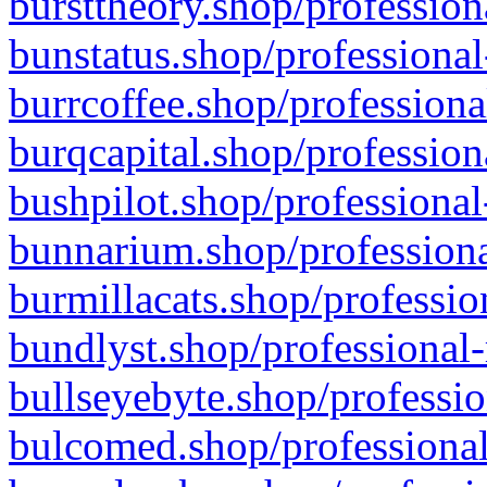
bursttheory.shop/profession
bunstatus.shop/professional
burrcoffee.shop/professiona
burqcapital.shop/profession
bushpilot.shop/professional
bunnarium.shop/professiona
burmillacats.shop/professio
bundlyst.shop/professional-
bullseyebyte.shop/professio
bulcomed.shop/professional