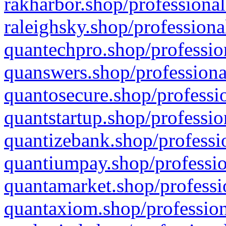
rakharbor.shop/professional
raleighsky.shop/professiona
quantechpro.shop/professio
quanswers.shop/professiona
quantosecure.shop/professio
quantstartup.shop/professio
quantizebank.shop/professio
quantiumpay.shop/professio
quantamarket.shop/professi
quantaxiom.shop/profession