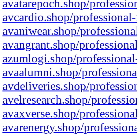
avatarepoch.shop/profession
avcardio.shop/professional-
avaniwear.shop/professional
avangrant.shop/professional
azumlogi.shop/professional
avaalumni.shop/professiona
avdeliveries.shop/professio
avelresearch.shop/professio
avaxverse.shop/professional
avarenergy.shop/professiona