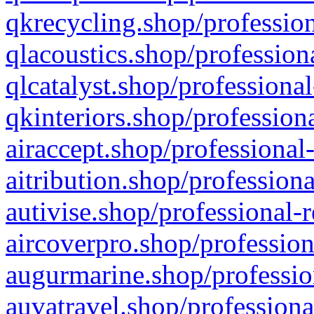
qkrecycling.shop/profession
qlacoustics.shop/profession
qlcatalyst.shop/professional
qkinteriors.shop/profession
airaccept.shop/professional
aitribution.shop/professiona
autivise.shop/professional-
aircoverpro.shop/profession
augurmarine.shop/professio
auvatravel.shop/professiona