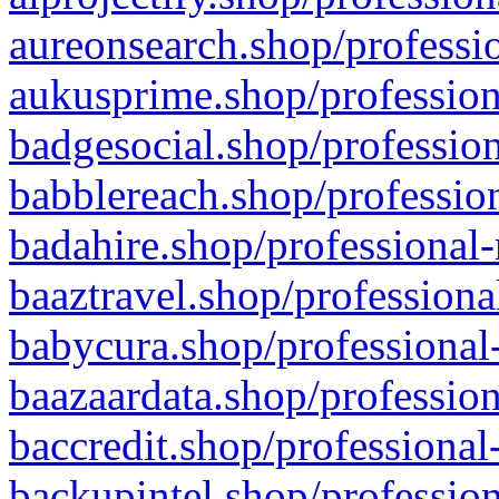
aureonsearch.shop/professio
aukusprime.shop/profession
badgesocial.shop/profession
babblereach.shop/profession
badahire.shop/professional-
baaztravel.shop/professiona
babycura.shop/professional-
baazaardata.shop/profession
baccredit.shop/professional
backupintel.shop/profession