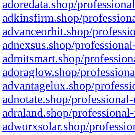
adoredata.shop/professional
adkinsfirm.shop/professiona
advanceorbit.shop/professio
adnexsus.shop/professional-
admitsmart.shop/professiona
adoraglow.shop/professiona
advantagelux.shop/professio
adnotate.shop/professional-
adraland.shop/professional-
adworxsolar.shop/profession