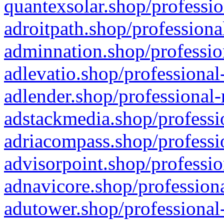
quantexsolar.shop/professio
adroitpath.shop/professiona
adminnation.shop/professio
adlevatio.shop/professional
adlender.shop/professional-
adstackmedia.shop/professi
adriacompass.shop/professi
advisorpoint.shop/professio
adnavicore.shop/professiona
adutower.shop/professional-