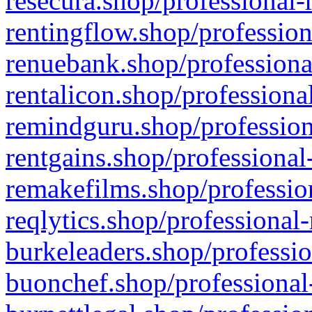
resecura.shop/professional-
rentingflow.shop/profession
renuebank.shop/professiona
rentalicon.shop/professiona
remindguru.shop/profession
rentgains.shop/professional
remakefilms.shop/profession
reqlytics.shop/professional
burkeleaders.shop/professio
buonchef.shop/professional