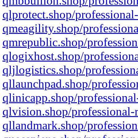
qmbbullion.shop/profession
qlprotect.shop/professional
qmeagility.shop/professiona
qmrepublic.shop/profession
qlogixhost.shop/professiona
qljlogistics.shop/profession
qllaunchpad.shop/profession
qlinicapp.shop/professional
qlvision.shop/professional-
qllandmark.shop/profession