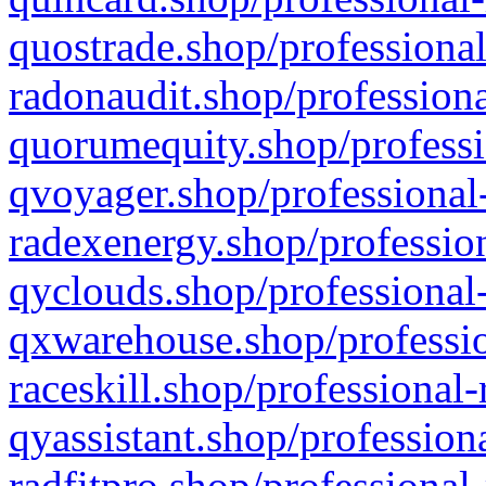
quostrade.shop/professional
radonaudit.shop/professiona
quorumequity.shop/professi
qvoyager.shop/professional-
radexenergy.shop/profession
qyclouds.shop/professional-
qxwarehouse.shop/professio
raceskill.shop/professional-
qyassistant.shop/profession
radfitpro.shop/professional