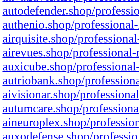
autodefender.shop/professio
authenio.shop/professional-
airquisite.shop/professional
airevues.shop/professional-
auxicube.shop/professional-
autriobank.shop/professiona
aivisionar.shop/professiona
autumcare.shop/professiona
aineuroplex.shop/profession
auxodefense.shop/professio