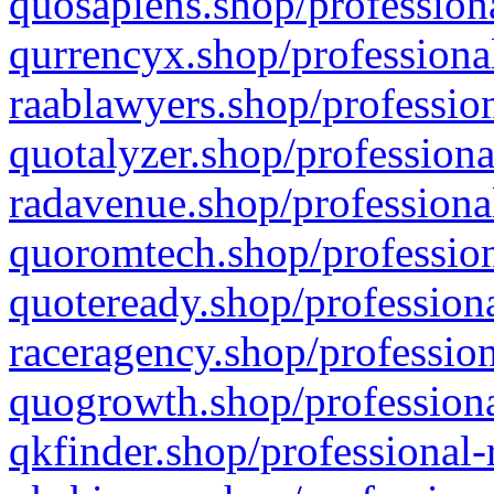
quosapiens.shop/professiona
qurrencyx.shop/professional
raablawyers.shop/profession
quotalyzer.shop/professiona
radavenue.shop/professional
quoromtech.shop/profession
quoteready.shop/professiona
raceragency.shop/profession
quogrowth.shop/professiona
qkfinder.shop/professional-