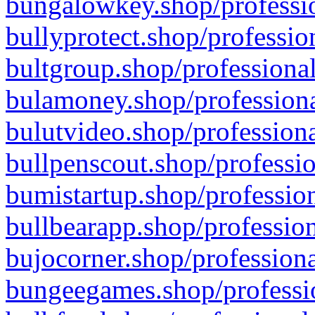
bungalowkey.shop/professio
bullyprotect.shop/professio
bultgroup.shop/professional
bulamoney.shop/professiona
bulutvideo.shop/professiona
bullpenscout.shop/professio
bumistartup.shop/profession
bullbearapp.shop/profession
bujocorner.shop/professiona
bungeegames.shop/professio