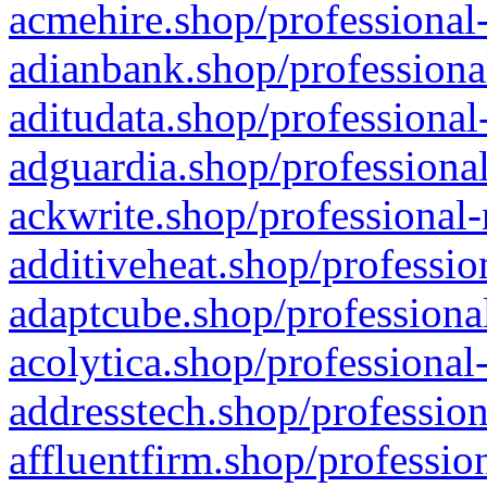
acmehire.shop/professional-
adianbank.shop/professiona
aditudata.shop/professional
adguardia.shop/professional
ackwrite.shop/professional-
additiveheat.shop/professio
adaptcube.shop/professional
acolytica.shop/professional
addresstech.shop/profession
affluentfirm.shop/professio