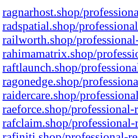
ragnarhost.shop/professiona
radspatial.shop/professiona
railworth.shop/professional
rahimamatrix.shop/professio
raftlaunch.shop/professiona
ragonedge.shop/professiona
raidercare.shop/professiona
raeforce.shop/professional-
rafclaim.shop/professional-
rafiniti.shop/professional-r