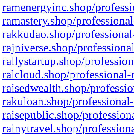
ramenergyinc.shop/professi
ramastery.shop/professional
rakkudao.shop/professional
rajniverse.shop/professiona
rallystartup.shop/profession
ralcloud.shop/professional-
raisedwealth.shop/professio
rakuloan.shop/professional-
raisepublic.shop/profession
rainytravel.shop/profession