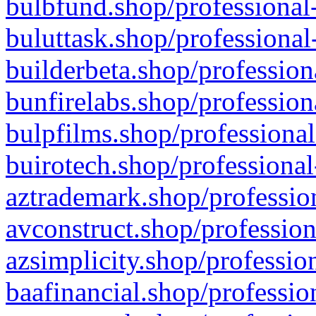
bulbfund.shop/professional-
buluttask.shop/professional
builderbeta.shop/profession
bunfirelabs.shop/profession
bulpfilms.shop/professional
buirotech.shop/professional
aztrademark.shop/profession
avconstruct.shop/profession
azsimplicity.shop/professio
baafinancial.shop/professio