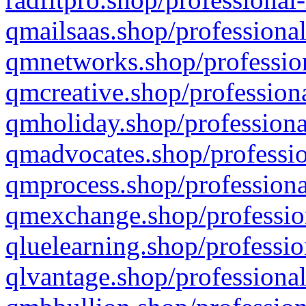
qmailsaas.shop/professional
qmnetworks.shop/profession
qmcreative.shop/professiona
qmholiday.shop/professiona
qmadvocates.shop/professio
qmprocess.shop/professiona
qmexchange.shop/profession
qluelearning.shop/professio
qlvantage.shop/professional