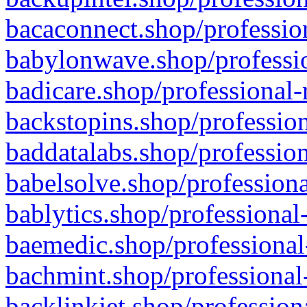
bacaconnect.shop/profession
babylonwave.shop/professio
badicare.shop/professional-
backstopins.shop/profession
baddatalabs.shop/profession
babelsolve.shop/professiona
bablytics.shop/professional
baemedic.shop/professional
bachmint.shop/professional
backlinkjet.shop/profession