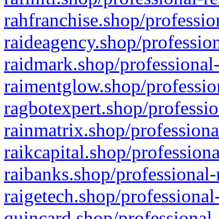
rahfranchise.shop/professio
raideagency.shop/profession
raidmark.shop/professional-
raimentglow.shop/professio
ragbotexpert.shop/professio
rainmatrix.shop/professiona
raikcapital.shop/professiona
raibanks.shop/professional-
raigetech.shop/professional
quincard.shop/professional-