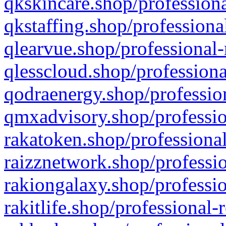
qkskincare.shop/professiona
qkstaffing.shop/professiona
qlearvue.shop/professional-
qlesscloud.shop/professiona
qodraenergy.shop/profession
qmxadvisory.shop/professio
rakatoken.shop/professional
raizznetwork.shop/professio
rakiongalaxy.shop/professio
rakitlife.shop/professional-