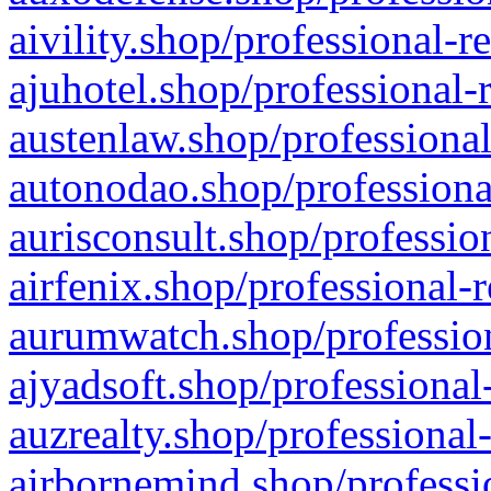
aivility.shop/professional-r
ajuhotel.shop/professional-
austenlaw.shop/professional
autonodao.shop/professiona
aurisconsult.shop/professio
airfenix.shop/professional-
aurumwatch.shop/profession
ajyadsoft.shop/professional
auzrealty.shop/professional
airbornemind.shop/professi